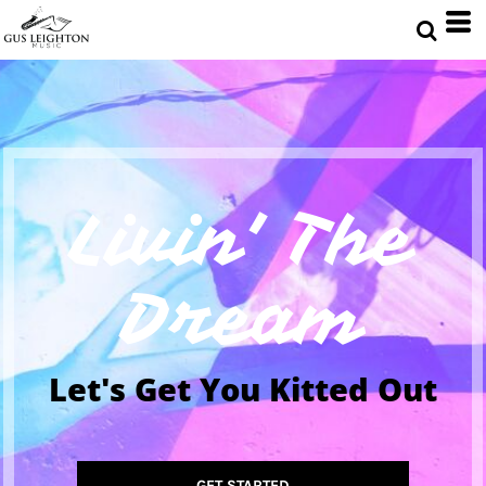
Livin' The
Dream
Let's Get You Kitted Out
GET STARTED