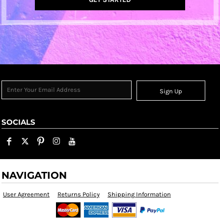
Sign Up
SOCIALS
NAVIGATION
User Agreement
Returns Policy
Shipping Information